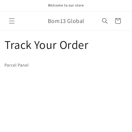
Skip to
Welcome to our store
content
Bom13 Global
Cart
Track Your Order
Parcel Panel