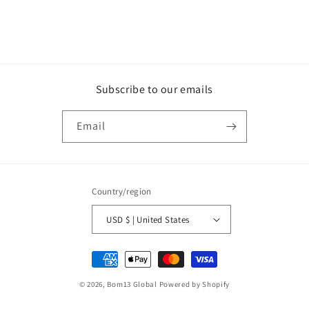
Subscribe to our emails
Email
Country/region
USD $ | United States
Payment
methods
© 2026,
Bom13 Global
Powered by Shopify